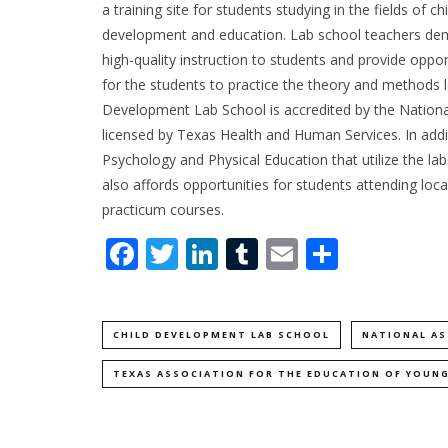
a training site for students studying in the fields of chi
development and education. Lab school teachers de
high-quality instruction to students and provide oppor
for the students to practice the theory and methods le
Development Lab School is accredited by the National
licensed by Texas Health and Human Services. In addi
Psychology and Physical Education that utilize the la
also affords opportunities for students attending local
practicum courses.
Facebook
Twitter
LinkedIn
Tumblr
Email
Share
CHILD DEVELOPMENT LAB SCHOOL
NATIONAL AS
TEXAS ASSOCIATION FOR THE EDUCATION OF YOUNG