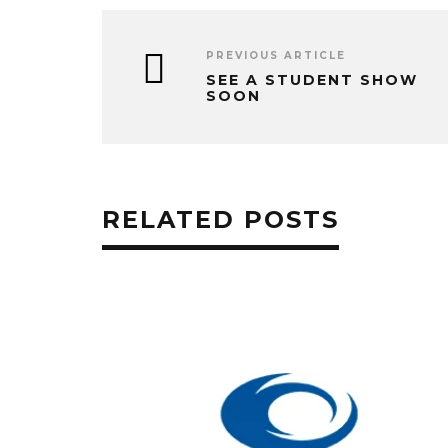
PREVIOUS ARTICLE
SEE A STUDENT SHOW
SOON
RELATED POSTS