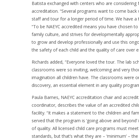
Batista exchanged with centers who are considering
accreditation. “Several programs want to come back w
staff and tour for a longer period of time. We have 
“To be NAEYC accredited means you have chosen to be
family culture, and strives for developmentally appr
to grow and develop professionally and use this ongo
the safety of each child and the quality of care over
Richards added, “Everyone loved the tour. The lab sch
classrooms were so inviting, welcoming and very thou
imagination all children have. The classrooms were or
discovery, an essential element in any quality progra
Paula Barnes, NAEYC accreditation chair and accredit
coordinator, describes the value of an accredited chil
facility. “It makes a statement to the children and fam
served that the program is ‘going above and beyond’ 
of quality. All licensed child care programs must me
standards, but that’s what they are – ‘minimum’ – the