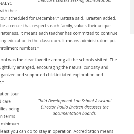
childcare centers seeking accreditation.
 NAEYC
ith their
a tour scheduled for December,” Batista said. Braaten added,
 a center that respects each family, values their unique
opriateness. It means each teacher has committed to continue
ing education in the classroom. It means administrators put
 enrollment numbers.”
ool was the clear favorite among all the schools visited. The
ghtfully arranged, encouraging the natural curiosity and
ganized and supported child-initiated exploration and
m.”
ation tour
Child Development Lab School Assistant
d care
Director Paula Bratten discusses the
ilies being
documentation boards.
in terms
et minimum
 least you can do to stay in operation. Accreditation means