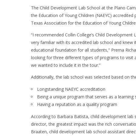
The Child Development Lab School at the Plano Campu
the Education of Young Children (NAEYC) accredited 
Texas Association for the Education of Young Children
“I recommended Collin College’s Child Development 
very familiar with its accredited lab school and knew 
educational foundation for all students,” Prerna Rich
looking for three different types of programs to visit
we wanted to include it in the tour.”
Additionally, the lab school was selected based on the
Longstanding NAEYC accreditation
Being a unique program that serves as a learning si
Having a reputation as a quality program
According to Barbara Batista, child development lab 
director, the greatest impact was the rich conversati
Braaten, child development lab school assistant direc