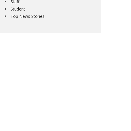
Staff
Student
Top News Stories