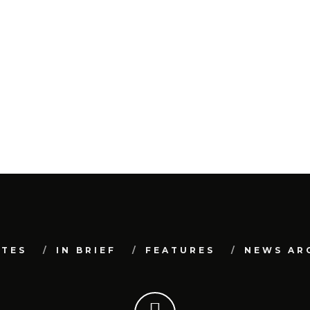
ATES
IN BRIEF
FEATURES
NEWS AR