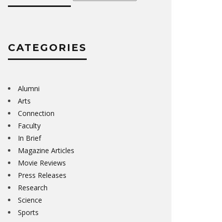
CATEGORIES
Alumni
Arts
Connection
Faculty
In Brief
Magazine Articles
Movie Reviews
Press Releases
Research
Science
Sports