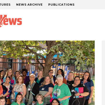
TURES
NEWS ARCHIVE
PUBLICATIONS