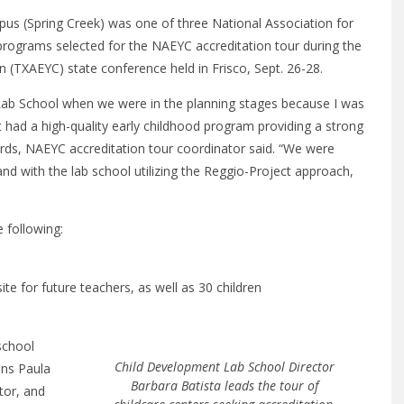
s (Spring Creek) was one of three National Association for
programs selected for the NAEYC accreditation tour during the
 (TXAEYC) state conference held in Frisco, Sept. 26-28.
Lab School when we were in the planning stages because I was
it had a high-quality early childhood program providing a strong
ards, NAEYC accreditation tour coordinator said. “We were
 and with the lab school utilizing the Reggio-Project approach,
 following:
te for future teachers, as well as 30 children
school
Child Development Lab School Director
ons Paula
Barbara Batista leads the tour of
tor, and