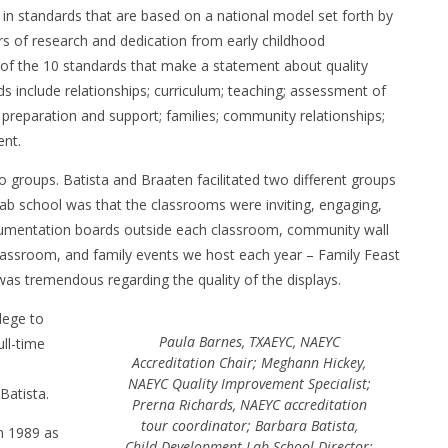
 in standards that are based on a national model set forth by
s of research and dedication from early childhood
h of the 10 standards that make a statement about quality
 include relationships; curriculum; teaching; assessment of
, preparation and support; families; community relationships;
ent.
to groups. Batista and Braaten facilitated two different groups
lab school was that the classrooms were inviting, engaging,
cumentation boards outside each classroom, community wall
 classroom, and family events we host each year – Family Feast
as tremendous regarding the quality of the displays.
lege to
Paula Barnes, TXAEYC, NAEYC
ll-time
Accreditation Chair; Meghann Hickey,
NAEYC Quality Improvement Specialist;
Batista.
Prerna Richards, NAEYC accreditation
tour coordinator; Barbara Batista,
n 1989 as
Child Development Lab School Director;