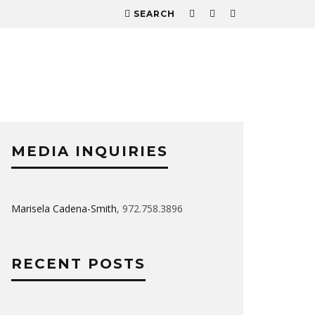
SEARCH
MEDIA INQUIRIES
Marisela Cadena-Smith
, 972.758.3896
RECENT POSTS