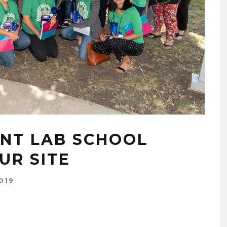
NT LAB SCHOOL
UR SITE
019