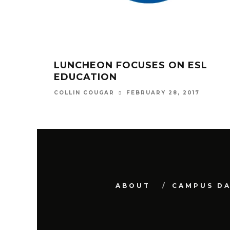
LUNCHEON FOCUSES ON ESL
EDUCATION
FEBRUARY 28, 2017
COLLIN COUGAR
ABOUT
CAMPUS D