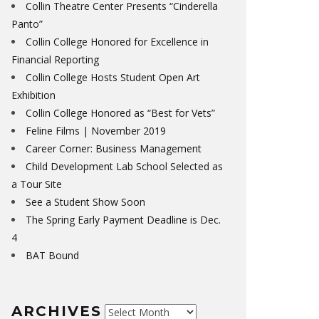
Collin Theatre Center Presents “Cinderella
Panto”
Collin College Honored for Excellence in
Financial Reporting
Collin College Hosts Student Open Art
Exhibition
Collin College Honored as “Best for Vets”
Feline Films | November 2019
Career Corner: Business Management
Child Development Lab School Selected as
a Tour Site
See a Student Show Soon
The Spring Early Payment Deadline is Dec.
4
BAT Bound
ARCHIVES
Archives