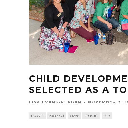
CHILD DEVELOPME
SELECTED AS A TO
NOVEMBER 7, 2
LISA EVANS-REAGAN
FACULTY
RESEARCH
STAFF
STUDENT
0