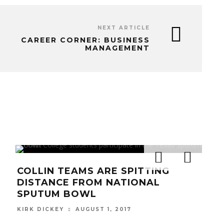
NEXT ARTICLE
CAREER CORNER: BUSINESS
MANAGEMENT
COLLIN TEAMS ARE SPITTING
KI
DISTANCE FROM NATIONAL
EXT
SPUTUM BOWL
HEA
AUGUST 1, 2017
KIRK DICKEY