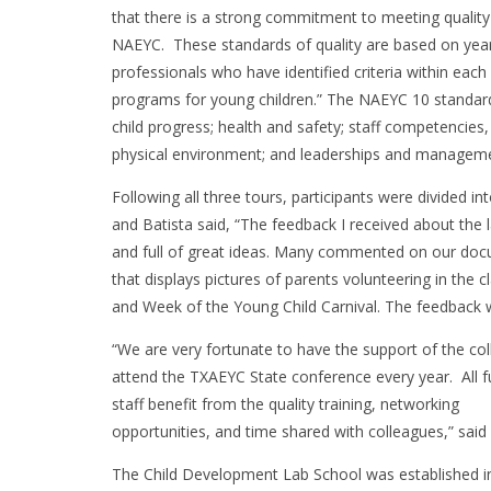
that there is a strong commitment to meeting quality
NAEYC. These standards of quality are based on year
professionals who have identified criteria within eac
programs for young children.” The NAEYC 10 standards
child progress; health and safety; staff competencies
physical environment; and leaderships and managem
Following all three tours, participants were divided in
and Batista said, “The feedback I received about the 
and full of great ideas. Many commented on our do
that displays pictures of parents volunteering in the
and Week of the Young Child Carnival. The feedback w
“We are very fortunate to have the support of the col
attend the TXAEYC State conference every year. All fu
staff benefit from the quality training, networking
opportunities, and time shared with colleagues,” said 
The Child Development Lab School was established i