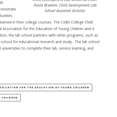
ld
Paula Braaten, Child Development Lab
monstrate
School Assistant Director
tunities
arned in their college courses. The Collin College Child
 Association for the Education of Young Children and is
tion, the lab school partners with other programs, such as
b school for educational research and study. The lab school
 universities to complete their lab, service learning, and
SOCIATION FOR THE EDUCATION OF YOUNG CHILDREN
 CHILDREN