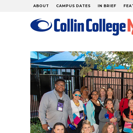
ABOUT
CAMPUS DATES
IN BRIEF
FEA