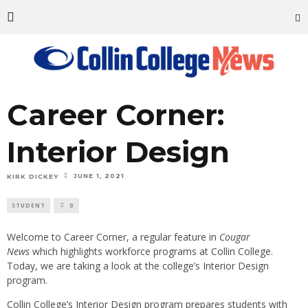
Career Corner:
Interior Design
JUNE 1, 2021
KIRK DICKEY
STUDENT
0
Welcome to Career Corner, a regular feature in
Cougar
News
which highlights workforce programs at Collin College.
Today, we are taking a look at the college’s Interior Design
program.
Collin College’s Interior Design program prepares students with