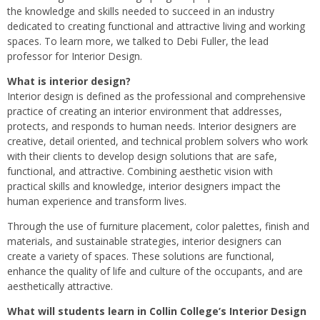
the knowledge and skills needed to succeed in an industry
dedicated to creating functional and attractive living and working
spaces. To learn more, we talked to Debi Fuller, the lead
professor for Interior Design.
What is interior design?
Interior design is defined as the professional and comprehensive
practice of creating an interior environment that addresses,
protects, and responds to human needs. Interior designers are
creative, detail oriented, and technical problem solvers who work
with their clients to develop design solutions that are safe,
functional, and attractive. Combining aesthetic vision with
practical skills and knowledge, interior designers impact the
human experience and transform lives.
Through the use of furniture placement, color palettes, finish and
materials, and sustainable strategies, interior designers can
create a variety of spaces. These solutions are functional,
enhance the quality of life and culture of the occupants, and are
aesthetically attractive.
What will students learn in Collin College’s Interior Design