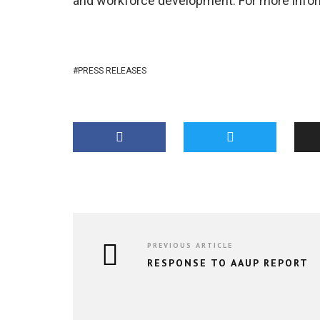
and workforce development. For more inform
PRESS RELEASES
PREVIOUS ARTICLE
RESPONSE TO AAUP REPORT