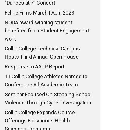
“Dances at 7” Concert
Feline Films March | April 2023
NODA award-winning student
benefited from Student Engagement
work
Collin College Technical Campus
Hosts Third Annual Open House
Response to AAUP Report
11 Collin College Athletes Named to
Conference All-Academic Team
Seminar Focused On Stopping School
Violence Through Cyber Investigation
Collin College Expands Course
Offerings For Various Health
Sciences Programs