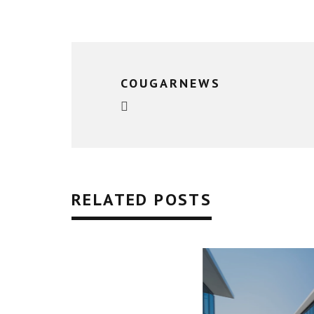
COUGARNEWS
RELATED POSTS