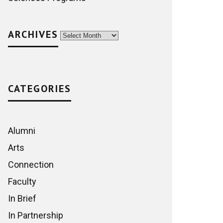
ARCHIVES
Archives
CATEGORIES
Alumni
Arts
Connection
Faculty
In Brief
In Partnership