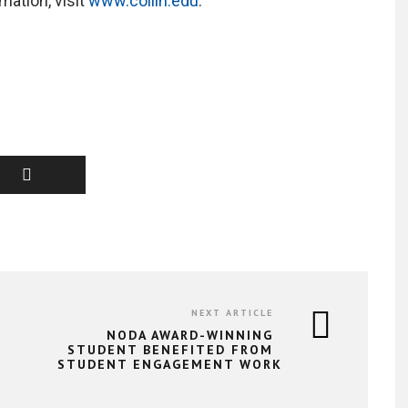
ation, visit
www.collin.edu
.
NEXT ARTICLE
NODA AWARD-WINNING
STUDENT BENEFITED FROM
STUDENT ENGAGEMENT WORK