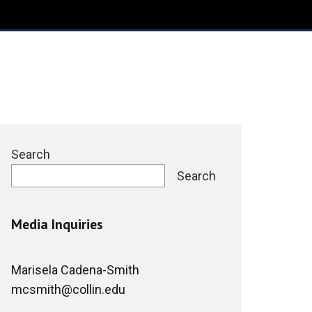
Search
Search
Media Inquiries
Marisela Cadena-Smith
mcsmith@collin.edu