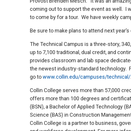
Provost Brenden Mesch. “It was an amazing 
coming out to support the event as well. I
to come by for a tour. We have weekly cam
Be sure to make plans to attend next year’s 
The Technical Campus is a three-story, 340,
up to 7,100 traditional, dual credit, and co
provides classroom and lab space dedicated 
the newest industry-standard technology. 
go to
www.collin.edu/campuses/technical/
Collin College serves more than 57,000 cre
offers more than 100 degrees and certificat
(BSN), a Bachelor of Applied Technology (BA
Science (BAS) in Construction Management. 
Collin College is a partner to business, gov