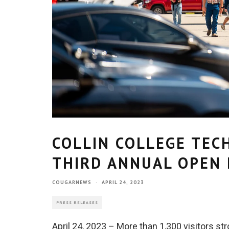
COLLIN COLLEGE TEC
THIRD ANNUAL OPEN
COUGARNEWS
·
APRIL 24, 2023
PRESS RELEASES
April 24, 2023 – More than 1,300 visitors st