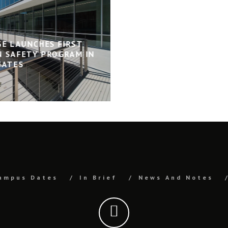
GE LAUNCHES FIRST
 SAFETY PROGRAM IN
TATES
ampus Dates
In Brief
News And Notes