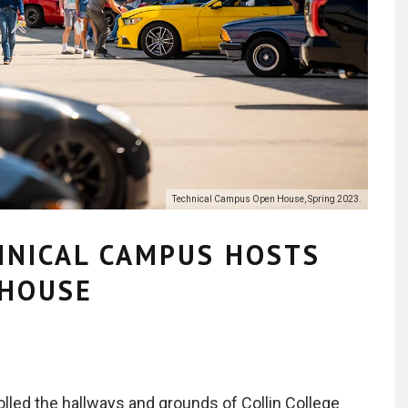
Technical Campus Open House, Spring 2023.
HNICAL CAMPUS HOSTS
 HOUSE
rolled the hallways and grounds of Collin College