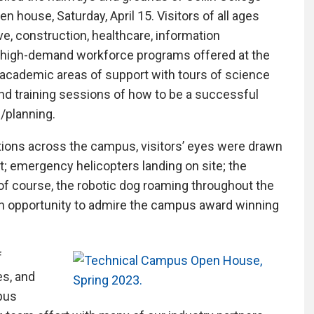
n house, Saturday, April 15. Visitors of all ages
e, construction, healthcare, information
 high-demand workforce programs offered at the
ademic areas of support with tours of science
and training sessions of how to be a successful
n/planning.
ions across the campus, visitors’ eyes were drawn
t; emergency helicopters landing on site; the
of course, the robotic dog roaming throughout the
 an opportunity to admire the campus award winning
f
es, and
pus