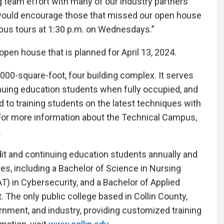
team effort with many of our industry partners
 would encourage those that missed our open house
pus tours at 1:30 p.m. on Wednesdays.”
open house that is planned for April 13, 2024.
000-square-foot, four building complex. It serves
ntinuing education students when fully occupied, and
to training students on the latest techniques with
For more information about the Technical Campus,
.
dit and continuing education students annually and
es, including a Bachelor of Science in Nursing
T) in Cybersecurity, and a Bachelor of Applied
The only public college based in Collin County,
ernment, and industry, providing customized training