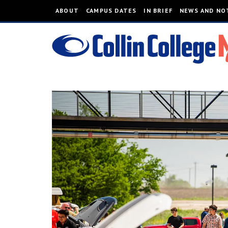
ABOUT
CAMPUS DATES
IN BRIEF
NEWS AND NO