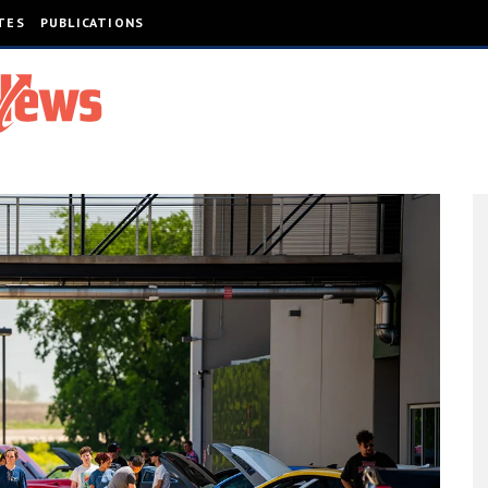
TES
PUBLICATIONS