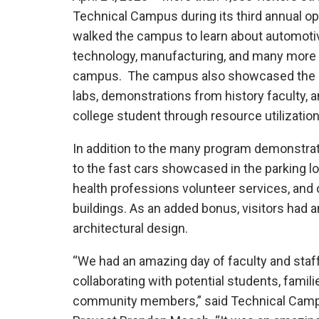
Technical Campus during its third annual ope
walked the campus to learn about automotiv
technology, manufacturing, and many more
campus. The campus also showcased the ac
labs, demonstrations from history faculty, 
college student through resource utilizatio
In addition to the many program demonstrat
to the fast cars showcased in the parking lo
health professions volunteer services, and 
buildings. As an added bonus, visitors had
architectural design.
“We had an amazing day of faculty and staf
collaborating with potential students, famili
community members,” said Technical Cam