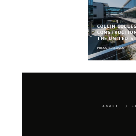
COLLIN COLLE
CONSTRUCTION
THE UNITED S
PRESS RELEASES
About
C