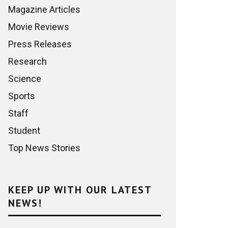
Magazine Articles
Movie Reviews
Press Releases
Research
Science
Sports
Staff
Student
Top News Stories
KEEP UP WITH OUR LATEST
NEWS!