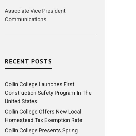
Associate Vice President
Communications
RECENT POSTS
Collin College Launches First
Construction Safety Program In The
United States
Collin College Offers New Local
Homestead Tax Exemption Rate
Collin College Presents Spring