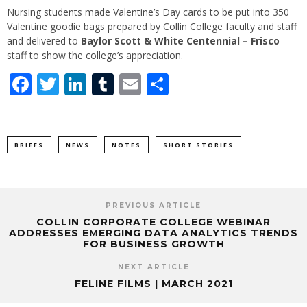
Nursing students made Valentine’s Day cards to be put into 350
Valentine goodie bags prepared by Collin College faculty and staff
and delivered to
Baylor Scott & White Centennial – Frisco
staff to show the college’s appreciation.
Facebook
Twitter
LinkedIn
Tumblr
Email
Share
BRIEFS
NEWS
NOTES
SHORT STORIES
PREVIOUS ARTICLE
COLLIN CORPORATE COLLEGE WEBINAR
ADDRESSES EMERGING DATA ANALYTICS TRENDS
FOR BUSINESS GROWTH
NEXT ARTICLE
FELINE FILMS | MARCH 2021