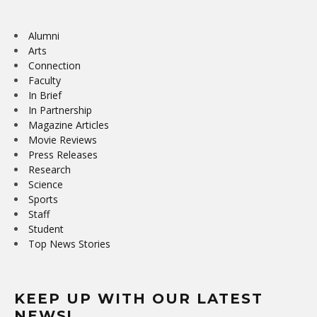
Alumni
Arts
Connection
Faculty
In Brief
In Partnership
Magazine Articles
Movie Reviews
Press Releases
Research
Science
Sports
Staff
Student
Top News Stories
KEEP UP WITH OUR LATEST
NEWS!