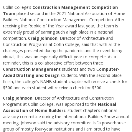
Collin College’s
Construction Management Competition
Team
placed second in the 2021 National Association of Home
Builders National Construction Management Competition. After
receiving the Rookie of the Year award last year, the team is
extremely proud of earning such a high place in a national
competition.
Craig Johnson
, Director of Architecture and
Construction Programs at Collin College, said that with all the
challenges presented during the pandemic and the event being
virtual, this was an especially difficult year to compete. As a
reminder, this is a collaborative effort between three
Construction Management
students and two C
omputer-
Aided Drafting and Design
students. With the second-place
finish, the college’s NAHB student chapter will receive a check for
$500 and each student will receive a check for $300.
Craig Johnson
, Director of Architecture and Construction
Programs at Collin College, was appointed to the
National
Association of Home Builders
’ student chapter’s national
advisory committee during the International Builders Show annual
meeting. Johnson said the advisory committee is “a powerhouse
group of mostly four-year institutions and I am proud to have