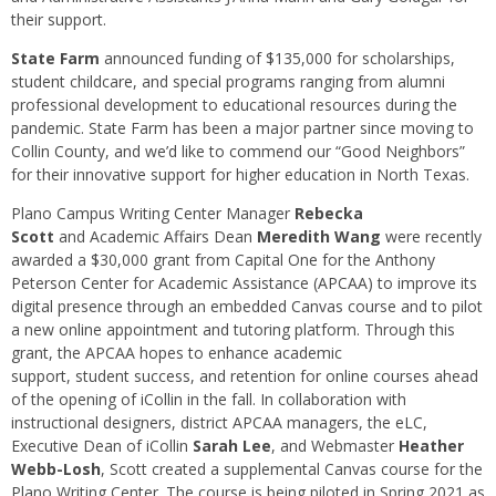
their support.
State Farm
announced funding of $135,000 for scholarships,
student childcare, and special programs ranging from alumni
professional development to educational resources during the
pandemic. State Farm has been a major partner since moving to
Collin County, and we’d like to commend our “Good Neighbors”
for their innovative support for higher education in North Texas.
Plano Campus Writing Center Manager
Rebecka
Scott
and Academic Affairs Dean
Meredith Wang
were recently
awarded a $30,000 grant from Capital One for the Anthony
Peterson Center for Academic Assistance (APCAA) to improve its
digital presence through an embedded Canvas course and to pilot
a new online appointment and tutoring platform. Through this
grant, the APCAA hopes to enhance academic
support, student success, and retention for online courses ahead
of the opening of iCollin in the fall. In collaboration with
instructional designers, district APCAA managers, the eLC,
Executive Dean of iCollin
Sarah Lee
, and Webmaster
Heather
Webb-Losh
, Scott created a supplemental Canvas course for the
Plano Writing Center. The course is being piloted in Spring 2021 as