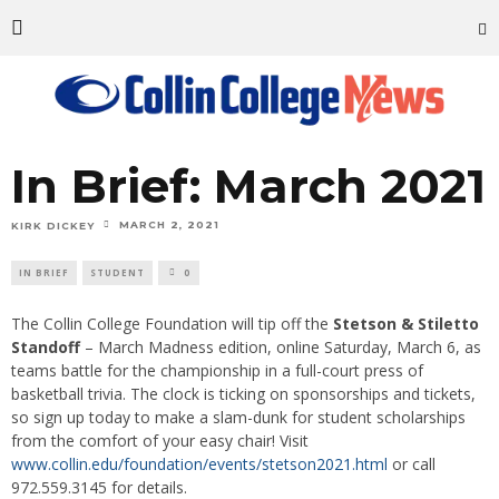
In Brief: March 2021
MARCH 2, 2021
KIRK DICKEY
IN BRIEF
STUDENT
0
The Collin College Foundation will tip off the
Stetson & Stiletto
Standoff
– March Madness edition, online Saturday, March 6, as
teams battle for the championship in a full-court press of
basketball trivia. The clock is ticking on sponsorships and tickets,
so sign up today to make a slam-dunk for student scholarships
from the comfort of your easy chair! Visit
www.collin.edu/foundation/events/stetson2021.html
or call
972.559.3145 for details.