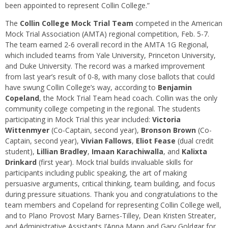
been appointed to represent Collin College.”
The
Collin College Mock Trial Team
competed in the American
Mock Trial Association (AMTA) regional competition, Feb. 5-7.
The team earned 2-6 overall record in the AMTA 1G Regional,
which included teams from Yale University, Princeton University,
and Duke University. The record was a marked improvement
from last year’s result of 0-8, with many close ballots that could
have swung Collin College’s way, according to
Benjamin
Copeland
, the Mock Trial Team head coach. Collin was the only
community college competing in the regional. The students
participating in Mock Trial this year included:
Victoria
Wittenmyer
(Co-Captain, second year),
Bronson Brown
(Co-
Captain, second year),
Vivian Fallows
,
Eliot Fease
(dual credit
student),
Lillian Bradley
,
Imaan Karachiwalla
, and
Kalixta
Drinkard
(first year). Mock trial builds invaluable skills for
participants including public speaking, the art of making
persuasive arguments, critical thinking, team building, and focus
during pressure situations. Thank you and congratulations to the
team members and Copeland for representing Collin College well,
and to Plano Provost Mary Barnes-Tilley, Dean Kristen Streater,
and Administrative Assistants J’Anna Mann and Gary Goldgar for