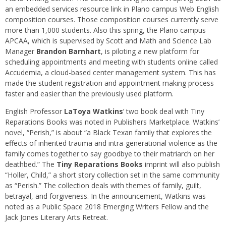
an embedded services resource link in Plano campus Web English
composition courses. Those composition courses currently serve
more than 1,000 students. Also this spring, the Plano campus
APCAA, which is supervised by Scott and Math and Science Lab
Manager
Brandon Barnhart
, is piloting a new platform for
scheduling appointments and meeting with students online called
Accudemia, a cloud-based center management system. This has
made the student registration and appointment making process
faster and easier than the previously used platform.
English Professor
LaToya Watkins
’ two book deal with Tiny
Reparations Books was noted in Publishers Marketplace. Watkins’
novel, “Perish,” is about “a Black Texan family that explores the
effects of inherited trauma and intra-generational violence as the
family comes together to say goodbye to their matriarch on her
deathbed.” The
Tiny Reparations Books
imprint will also publish
“Holler, Child,” a short story collection set in the same community
as “Perish.” The collection deals with themes of family, guilt,
betrayal, and forgiveness. In the announcement, Watkins was
noted as a Public Space 2018 Emerging Writers Fellow and the
Jack Jones Literary Arts Retreat.