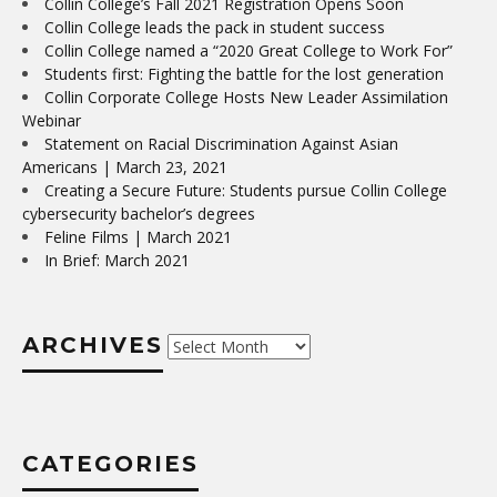
Collin College’s Fall 2021 Registration Opens Soon
Collin College leads the pack in student success
Collin College named a “2020 Great College to Work For”
Students first: Fighting the battle for the lost generation
Collin Corporate College Hosts New Leader Assimilation
Webinar
Statement on Racial Discrimination Against Asian
Americans | March 23, 2021
Creating a Secure Future: Students pursue Collin College
cybersecurity bachelor’s degrees
Feline Films | March 2021
In Brief: March 2021
ARCHIVES
Archives
CATEGORIES