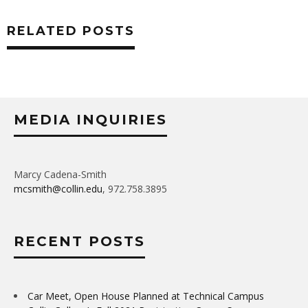
RELATED POSTS
MEDIA INQUIRIES
Marcy Cadena-Smith
mcsmith@collin.edu
, 972.758.3895
RECENT POSTS
Car Meet, Open House Planned at Technical Campus