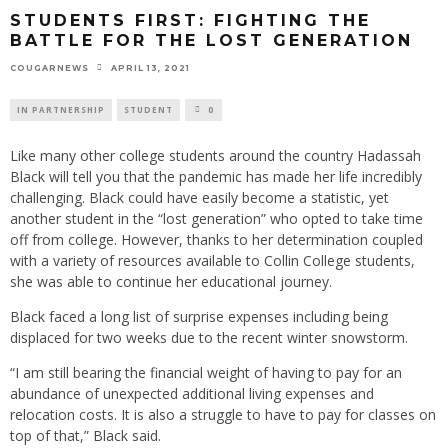
STUDENTS FIRST: FIGHTING THE
BATTLE FOR THE LOST GENERATION
APRIL 13, 2021
COUGARNEWS
IN PARTNERSHIP
STUDENT
0
Like many other college students around the country Hadassah
Black will tell you that the pandemic has made her life incredibly
challenging. Black could have easily become a statistic, yet
another student in the “lost generation” who opted to take time
off from college. However, thanks to her determination coupled
with a variety of resources available to Collin College students,
she was able to continue her educational journey.
Black faced a long list of surprise expenses including being
displaced for two weeks due to the recent winter snowstorm.
“I am still bearing the financial weight of having to pay for an
abundance of unexpected additional living expenses and
relocation costs. It is also a struggle to have to pay for classes on
top of that,” Black said.