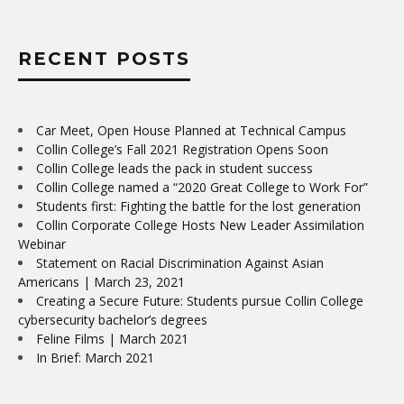
RECENT POSTS
Car Meet, Open House Planned at Technical Campus
Collin College’s Fall 2021 Registration Opens Soon
Collin College leads the pack in student success
Collin College named a “2020 Great College to Work For”
Students first: Fighting the battle for the lost generation
Collin Corporate College Hosts New Leader Assimilation
Webinar
Statement on Racial Discrimination Against Asian
Americans | March 23, 2021
Creating a Secure Future: Students pursue Collin College
cybersecurity bachelor’s degrees
Feline Films | March 2021
In Brief: March 2021