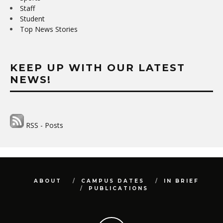
Staff
Student
Top News Stories
KEEP UP WITH OUR LATEST
NEWS!
RSS - Posts
ABOUT
CAMPUS DATES
IN BRIEF
PUBLICATIONS