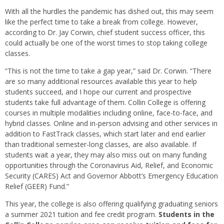
With all the hurdles the pandemic has dished out, this may seem
like the perfect time to take a break from college. However,
according to Dr. Jay Corwin, chief student success officer, this
could actually be one of the worst times to stop taking college
classes.
“This is not the time to take a gap year,” said Dr. Corwin. “There
are so many additional resources available this year to help
students succeed, and I hope our current and prospective
students take full advantage of them. Collin College is offering
courses in multiple modalities including online, face-to-face, and
hybrid classes. Online and in-person advising and other services in
addition to FastTrack classes, which start later and end earlier
than traditional semester-long classes, are also available. If
students wait a year, they may also miss out on many funding
opportunities through the Coronavirus Aid, Relief, and Economic
Security (CARES) Act and Governor Abbott’s Emergency Education
Relief (GEER) Fund.”
This year, the college is also offering qualifying graduating seniors
a summer 2021 tuition and fee credit program.
Students in the