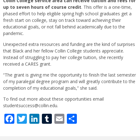
Collin College service area can receive tuition and fees for
up to seven hours of course credit
. This offer is a one-time,
phased effort to help eligible spring high school graduates get a
fresh start on college, stay on track toward achieving their
educational goals, or not fall behind academically due to the
pandemic.
Unexpected extra resources and funding are the kind of surprises
that Black and her fellow Collin College students appreciate.
Instead of struggling to pay her college tuition, she recently
received a CARES grant.
“The grant is giving me the opportunity to finish the last semester
of my paralegal degree program and will greatly contribute to the
completion of my educational goals,” she said.
To find out more about these opportunities email
studentsuccess@collin.edu.
Facebook
Twitter
LinkedIn
Tumblr
Email
Share