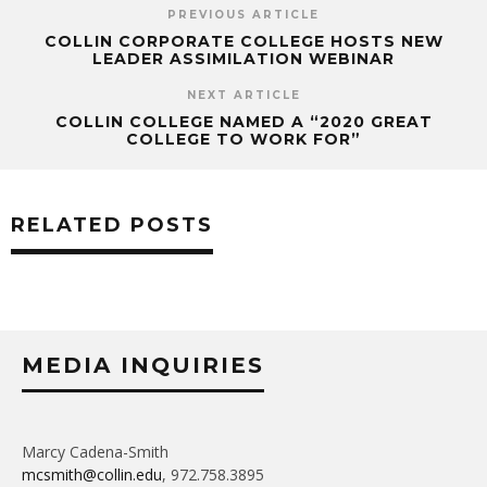
PREVIOUS ARTICLE
COLLIN CORPORATE COLLEGE HOSTS NEW
LEADER ASSIMILATION WEBINAR
NEXT ARTICLE
COLLIN COLLEGE NAMED A “2020 GREAT
COLLEGE TO WORK FOR”
RELATED POSTS
MEDIA INQUIRIES
Marcy Cadena-Smith
mcsmith@collin.edu
, 972.758.3895