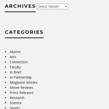
ARCHIVES
Archives
CATEGORIES
Alumni
Arts
Connection
Faculty
In Brief
In Partnership
Magazine Articles
Movie Reviews
Press Releases
Research
Science
Sports